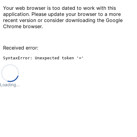
Your web browser is too dated to work with this
application. Please update your browser to a more
recent version or consider downloading the Google
Chrome browser.
Received error:
SyntaxError: Unexpected token '='
Loading…