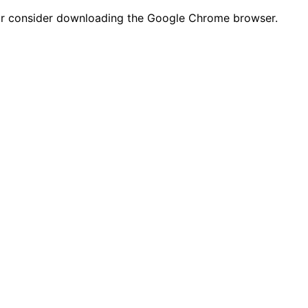
n or consider downloading the Google Chrome browser.