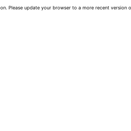
tion. Please update your browser to a more recent versio