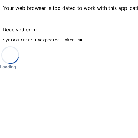
Your web browser is too dated to work with this applica
Received error:
SyntaxError: Unexpected token '='
Loading…