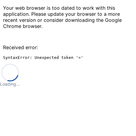
Your web browser is too dated to work with this
application. Please update your browser to a more
recent version or consider downloading the Google
Chrome browser.
Received error:
SyntaxError: Unexpected token '='
Loading…