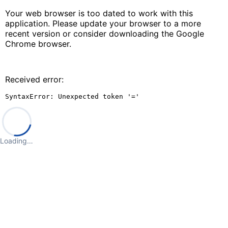
Your web browser is too dated to work with this
application. Please update your browser to a more
recent version or consider downloading the Google
Chrome browser.
Received error:
SyntaxError: Unexpected token '='
Loading…