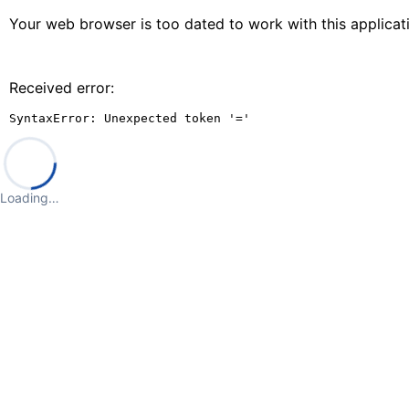
Your web browser is too dated to work with this applica
Received error:
SyntaxError: Unexpected token '='
Loading…