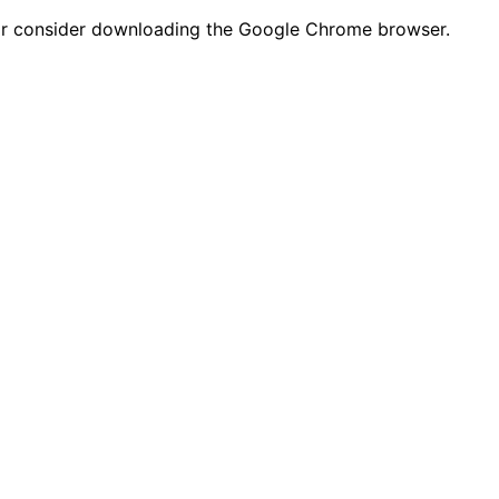
n or consider downloading the Google Chrome browser.