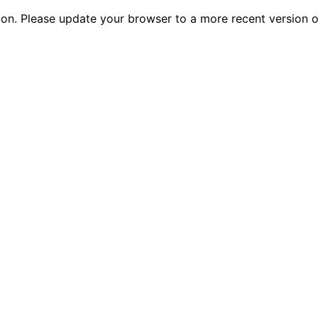
tion. Please update your browser to a more recent versio