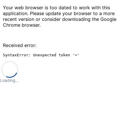
Your web browser is too dated to work with this
application. Please update your browser to a more
recent version or consider downloading the Google
Chrome browser.
Received error:
SyntaxError: Unexpected token '='
Loading…