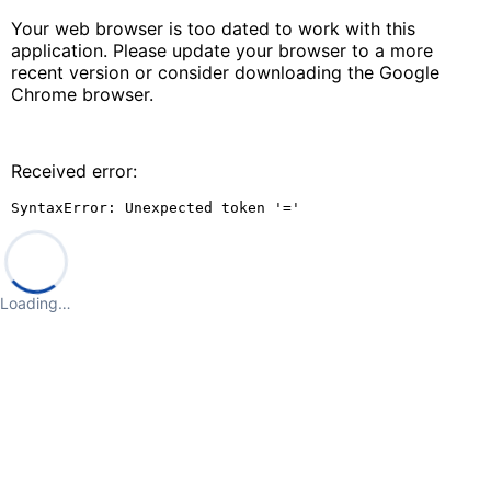
Your web browser is too dated to work with this
application. Please update your browser to a more
recent version or consider downloading the Google
Chrome browser.
Received error:
SyntaxError: Unexpected token '='
Loading…