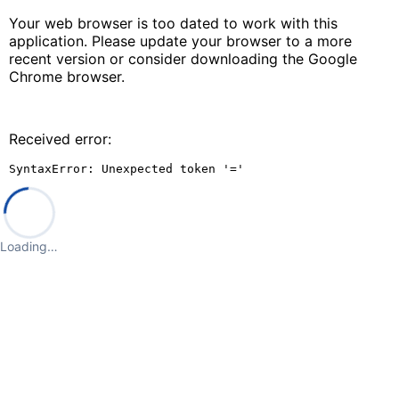
Your web browser is too dated to work with this
application. Please update your browser to a more
recent version or consider downloading the Google
Chrome browser.
Received error:
SyntaxError: Unexpected token '='
Loading…