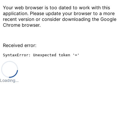
Your web browser is too dated to work with this
application. Please update your browser to a more
recent version or consider downloading the Google
Chrome browser.
Received error:
SyntaxError: Unexpected token '='
Loading…