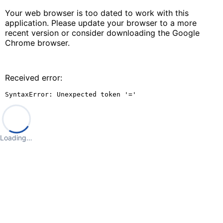
Your web browser is too dated to work with this
application. Please update your browser to a more
recent version or consider downloading the Google
Chrome browser.
Received error:
SyntaxError: Unexpected token '='
Loading…