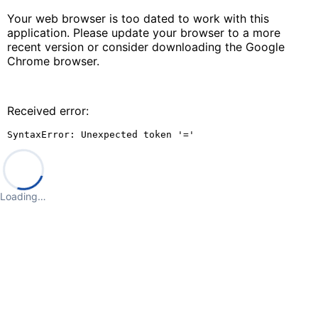
Your web browser is too dated to work with this
application. Please update your browser to a more
recent version or consider downloading the Google
Chrome browser.
Received error:
SyntaxError: Unexpected token '='
Loading…