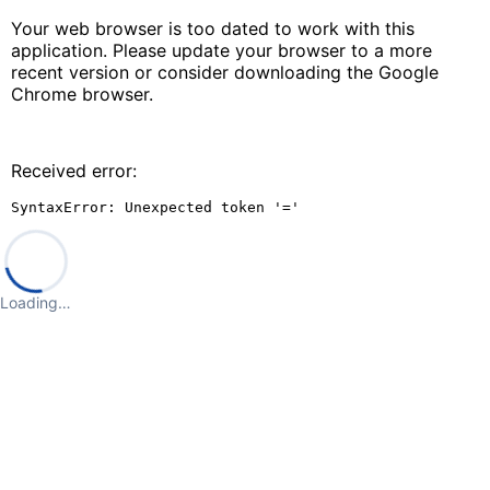
Your web browser is too dated to work with this
application. Please update your browser to a more
recent version or consider downloading the Google
Chrome browser.
Received error:
SyntaxError: Unexpected token '='
Loading…