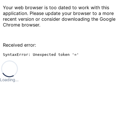
Your web browser is too dated to work with this
application. Please update your browser to a more
recent version or consider downloading the Google
Chrome browser.
Received error:
SyntaxError: Unexpected token '='
Loading…