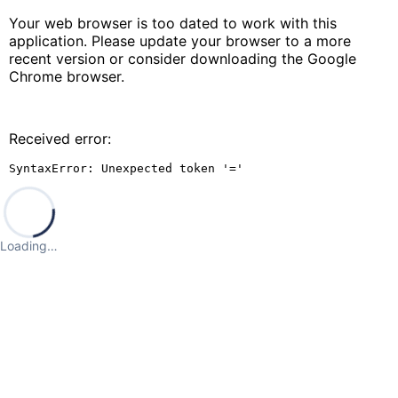
Your web browser is too dated to work with this
application. Please update your browser to a more
recent version or consider downloading the Google
Chrome browser.
Received error:
SyntaxError: Unexpected token '='
Loading…