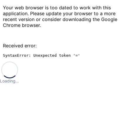
Your web browser is too dated to work with this
application. Please update your browser to a more
recent version or consider downloading the Google
Chrome browser.
Received error:
SyntaxError: Unexpected token '='
Loading…