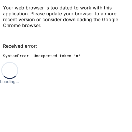
Your web browser is too dated to work with this
application. Please update your browser to a more
recent version or consider downloading the Google
Chrome browser.
Received error:
SyntaxError: Unexpected token '='
Loading…