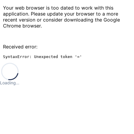
Your web browser is too dated to work with this
application. Please update your browser to a more
recent version or consider downloading the Google
Chrome browser.
Received error:
SyntaxError: Unexpected token '='
Loading…