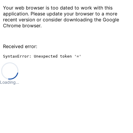
Your web browser is too dated to work with this
application. Please update your browser to a more
recent version or consider downloading the Google
Chrome browser.
Received error:
SyntaxError: Unexpected token '='
Loading…