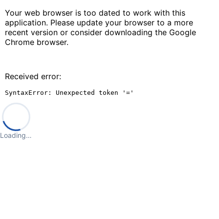
Your web browser is too dated to work with this
application. Please update your browser to a more
recent version or consider downloading the Google
Chrome browser.
Received error:
SyntaxError: Unexpected token '='
Loading…