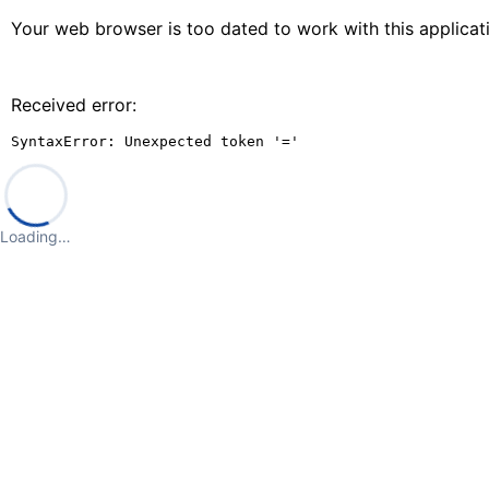
Your web browser is too dated to work with this applica
Received error:
SyntaxError: Unexpected token '='
Loading…