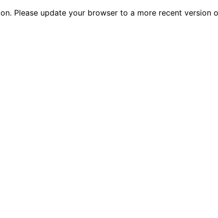
tion. Please update your browser to a more recent versio