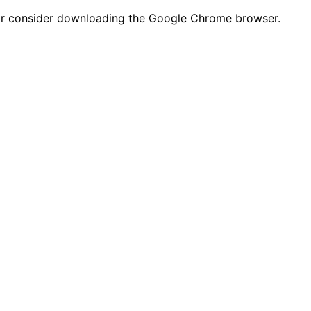
n or consider downloading the Google Chrome browser.