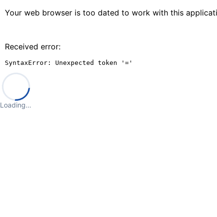
Your web browser is too dated to work with this applica
Received error:
SyntaxError: Unexpected token '='
Loading…