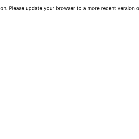
tion. Please update your browser to a more recent versio