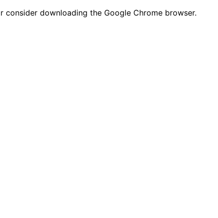
n or consider downloading the Google Chrome browser.