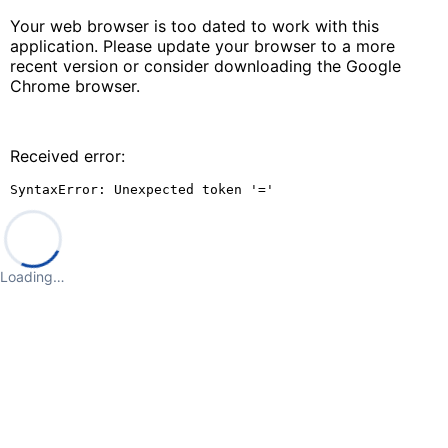
Your web browser is too dated to work with this
application. Please update your browser to a more
recent version or consider downloading the Google
Chrome browser.
Received error:
SyntaxError: Unexpected token '='
Loading…