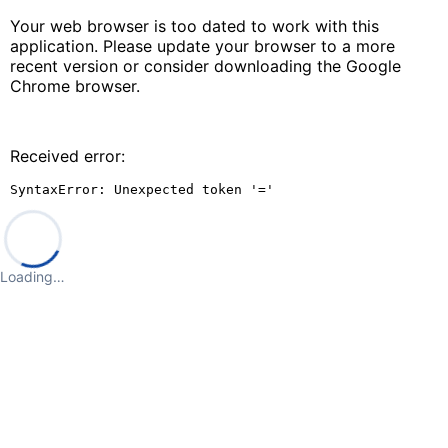
Your web browser is too dated to work with this
application. Please update your browser to a more
recent version or consider downloading the Google
Chrome browser.
Received error:
SyntaxError: Unexpected token '='
Loading…