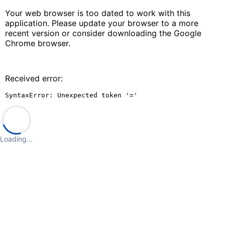
Your web browser is too dated to work with this
application. Please update your browser to a more
recent version or consider downloading the Google
Chrome browser.
Received error:
SyntaxError: Unexpected token '='
Loading…