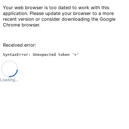
Your web browser is too dated to work with this
application. Please update your browser to a more
recent version or consider downloading the Google
Chrome browser.
Received error:
SyntaxError: Unexpected token '='
Loading…