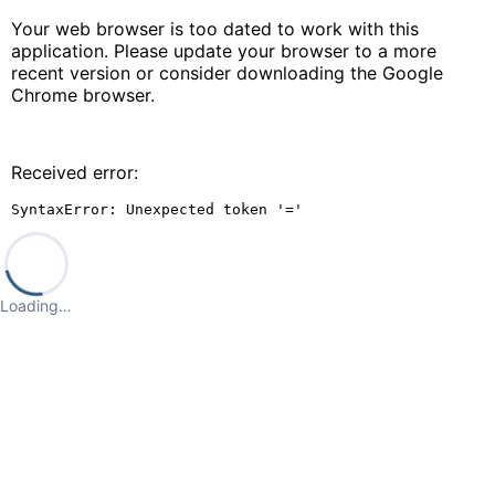
Your web browser is too dated to work with this
application. Please update your browser to a more
recent version or consider downloading the Google
Chrome browser.
Received error:
SyntaxError: Unexpected token '='
Loading…