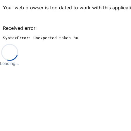
Your web browser is too dated to work with this applica
Received error:
SyntaxError: Unexpected token '='
Loading…