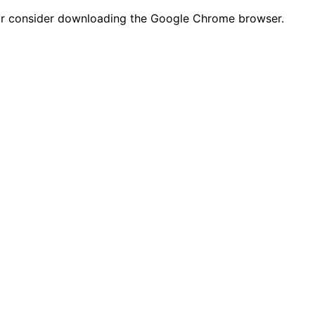
n or consider downloading the Google Chrome browser.