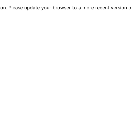
tion. Please update your browser to a more recent versio