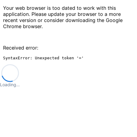
Your web browser is too dated to work with this
application. Please update your browser to a more
recent version or consider downloading the Google
Chrome browser.
Received error:
SyntaxError: Unexpected token '='
Loading…