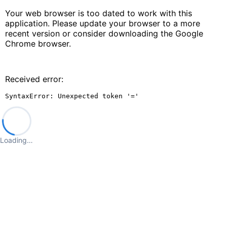
Your web browser is too dated to work with this
application. Please update your browser to a more
recent version or consider downloading the Google
Chrome browser.
Received error:
SyntaxError: Unexpected token '='
Loading…