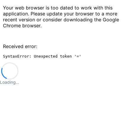
Your web browser is too dated to work with this
application. Please update your browser to a more
recent version or consider downloading the Google
Chrome browser.
Received error:
SyntaxError: Unexpected token '='
Loading…