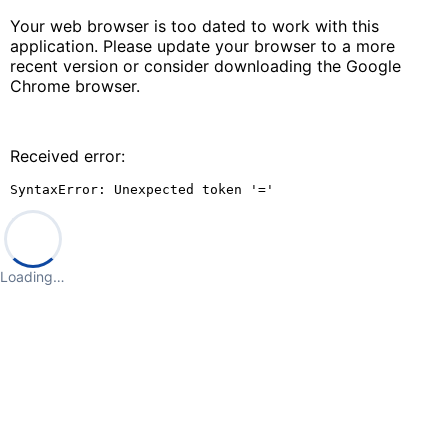
Your web browser is too dated to work with this
application. Please update your browser to a more
recent version or consider downloading the Google
Chrome browser.
Received error:
SyntaxError: Unexpected token '='
Loading…