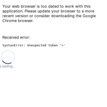
Your web browser is too dated to work with this
application. Please update your browser to a more
recent version or consider downloading the Google
Chrome browser.
Received error:
SyntaxError: Unexpected token '='
Loading…