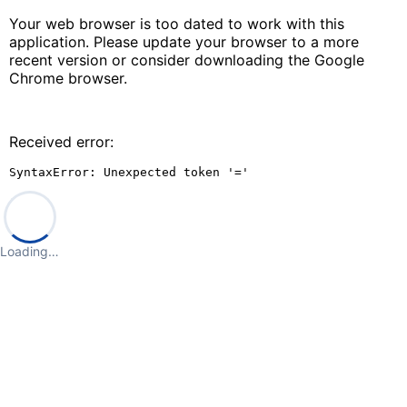
Your web browser is too dated to work with this
application. Please update your browser to a more
recent version or consider downloading the Google
Chrome browser.
Received error:
SyntaxError: Unexpected token '='
Loading…