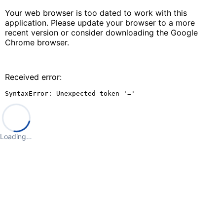
Your web browser is too dated to work with this
application. Please update your browser to a more
recent version or consider downloading the Google
Chrome browser.
Received error:
SyntaxError: Unexpected token '='
Loading…