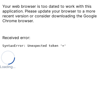
Your web browser is too dated to work with this
application. Please update your browser to a more
recent version or consider downloading the Google
Chrome browser.
Received error:
SyntaxError: Unexpected token '='
Loading…