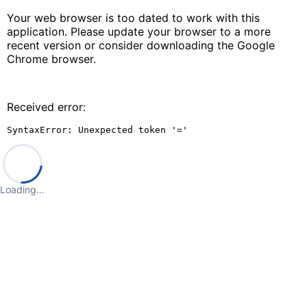
Your web browser is too dated to work with this
application. Please update your browser to a more
recent version or consider downloading the Google
Chrome browser.
Received error:
SyntaxError: Unexpected token '='
Loading…