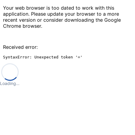
Your web browser is too dated to work with this
application. Please update your browser to a more
recent version or consider downloading the Google
Chrome browser.
Received error:
SyntaxError: Unexpected token '='
Loading…