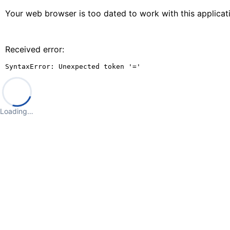
Your web browser is too dated to work with this applica
Received error:
SyntaxError: Unexpected token '='
Loading…