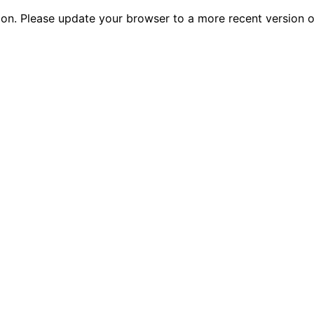
tion. Please update your browser to a more recent versio