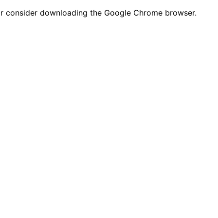
n or consider downloading the Google Chrome browser.