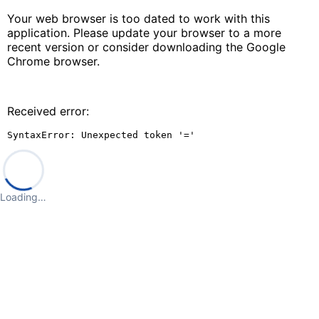
Your web browser is too dated to work with this
application. Please update your browser to a more
recent version or consider downloading the Google
Chrome browser.
Received error:
SyntaxError: Unexpected token '='
Loading…