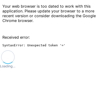
Your web browser is too dated to work with this
application. Please update your browser to a more
recent version or consider downloading the Google
Chrome browser.
Received error:
SyntaxError: Unexpected token '='
Loading…