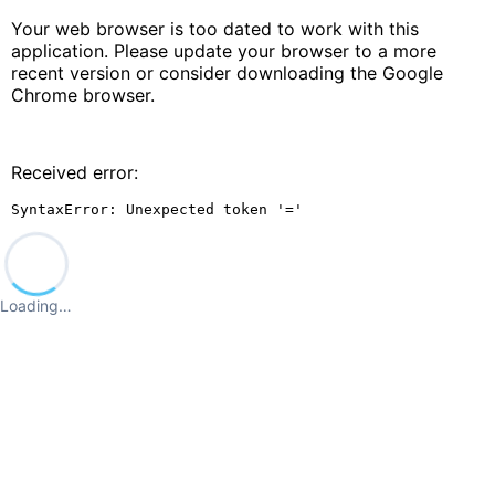
Your web browser is too dated to work with this
application. Please update your browser to a more
recent version or consider downloading the Google
Chrome browser.
Received error:
SyntaxError: Unexpected token '='
Loading…