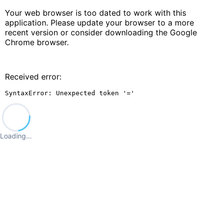
Your web browser is too dated to work with this
application. Please update your browser to a more
recent version or consider downloading the Google
Chrome browser.
Received error:
SyntaxError: Unexpected token '='
Loading…