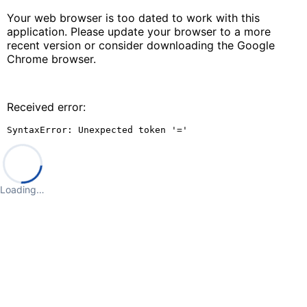
Your web browser is too dated to work with this
application. Please update your browser to a more
recent version or consider downloading the Google
Chrome browser.
Received error:
SyntaxError: Unexpected token '='
Loading…