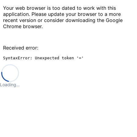
Your web browser is too dated to work with this
application. Please update your browser to a more
recent version or consider downloading the Google
Chrome browser.
Received error:
SyntaxError: Unexpected token '='
Loading…