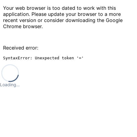
Your web browser is too dated to work with this
application. Please update your browser to a more
recent version or consider downloading the Google
Chrome browser.
Received error:
SyntaxError: Unexpected token '='
Loading…