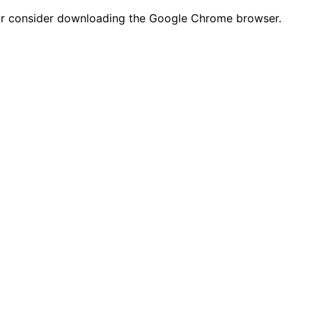
n or consider downloading the Google Chrome browser.