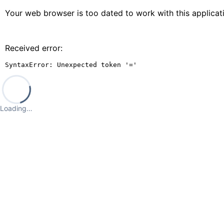
Your web browser is too dated to work with this applica
Received error:
SyntaxError: Unexpected token '='
Loading…