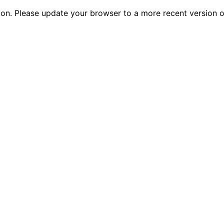
tion. Please update your browser to a more recent versio