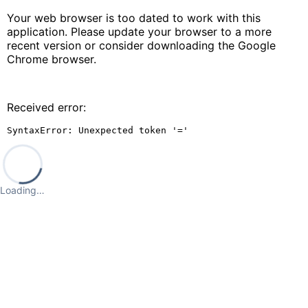
Your web browser is too dated to work with this
application. Please update your browser to a more
recent version or consider downloading the Google
Chrome browser.
Received error:
SyntaxError: Unexpected token '='
Loading…