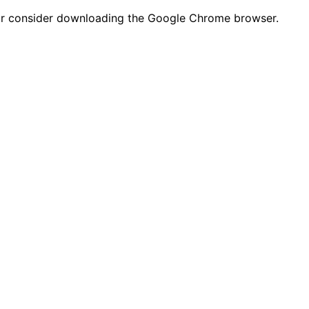
n or consider downloading the Google Chrome browser.