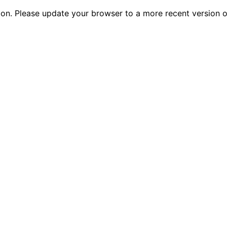
tion. Please update your browser to a more recent versio