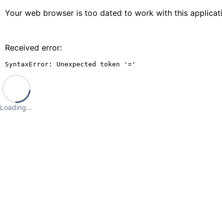
Your web browser is too dated to work with this applica
Received error:
SyntaxError: Unexpected token '='
Loading…