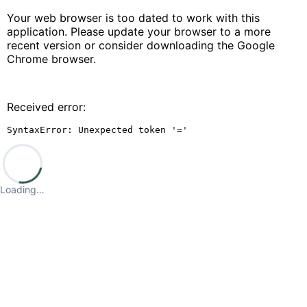
Your web browser is too dated to work with this
application. Please update your browser to a more
recent version or consider downloading the Google
Chrome browser.
Received error:
SyntaxError: Unexpected token '='
Loading…