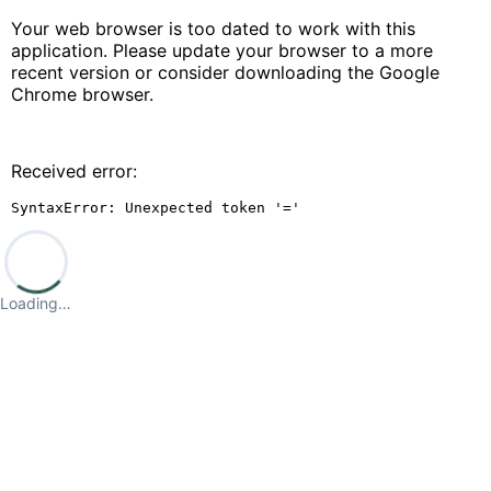
Your web browser is too dated to work with this
application. Please update your browser to a more
recent version or consider downloading the Google
Chrome browser.
Received error:
SyntaxError: Unexpected token '='
Loading…